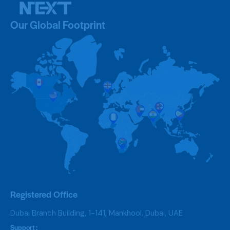
Our Global Footprint
Registered Office
Dubai Branch Building, 1-141, Mankhool, Dubai, UAE
Support :