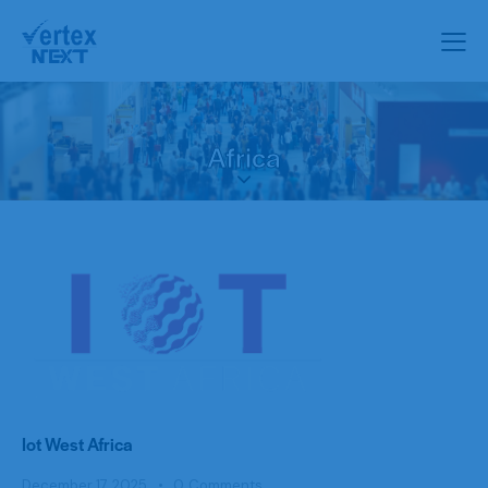
Africa
Iot West Africa
December 17, 2025
0
Comments