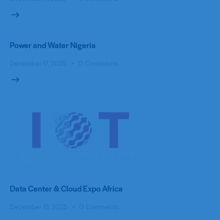
Power and Water Nigeria
December 17, 2025
0
Comments
Data Center & Cloud Expo Africa
December 18, 2025
0
Comments