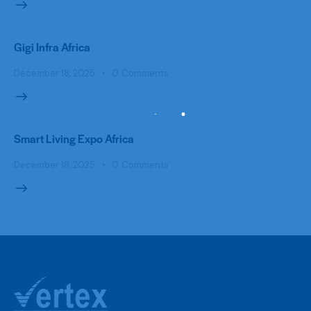
Gigi Infra Africa
December 18, 2025
0
Comments
Smart Living Expo Africa
December 18, 2025
0
Comments