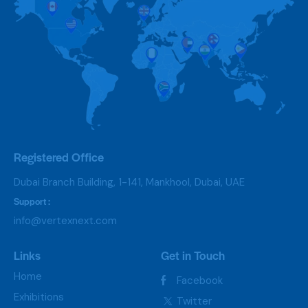
Registered Office
Dubai Branch Building, 1-141, Mankhool, Dubai, UAE
Support :
info@vertexnext.com
Links
Get in Touch
Home
Facebook
Exhibitions
Twitter