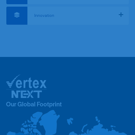
Innovation
Our Global Footprint