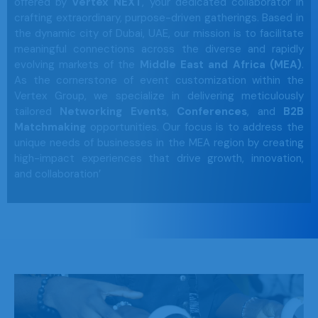
offered by
Vertex NEXT
, your dedicated collaborator in
crafting extraordinary, purpose-driven gatherings. Based in
the dynamic city of Dubai, UAE, our mission is to facilitate
meaningful connections across the diverse and rapidly
evolving markets of the
Middle East and Africa (MEA)
.
As the cornerstone of event customization within the
Vertex Group, we specialize in delivering meticulously
tailored
Networking Events
,
Conferences
, and
B2B
Matchmaking
opportunities. Our focus is to address the
unique needs of businesses in the MEA region by creating
high-impact experiences that drive growth, innovation,
and collaboration’