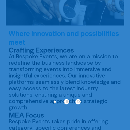
Where innovation and possibilities
meet
Crafting Experiences
At Bespoke Events, we are on a mission to
redefine the business landscape by
transforming events into immersive and
insightful experiences. Our innovative
platforms seamlessly blend knowledge and
easy access to the latest industry
solutions, ensuring a unique and
comprehensive approach to strategic
growth.
MEA Focus
Bespoke Events takes pride in offering
category-specific conferences and