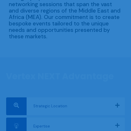
networking sessions that span the vast
and diverse regions of the Middle East and
Africa (MEA). Our commitment is to create
bespoke events tailored to the unique
needs and opportunities presented by
these markets.
Vertex NEXT Advantage
Strategic Location
Expertise