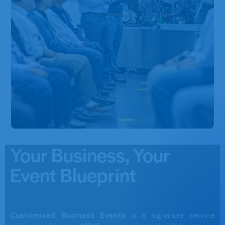
Your Business, Your
Event Blueprint
Customized Business Events
is a signature service