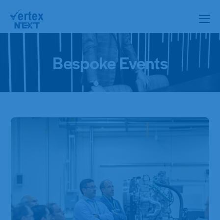
Bespoke Events