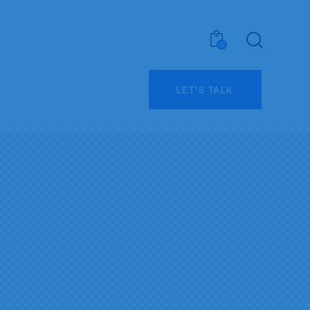
0
LET’S TALK