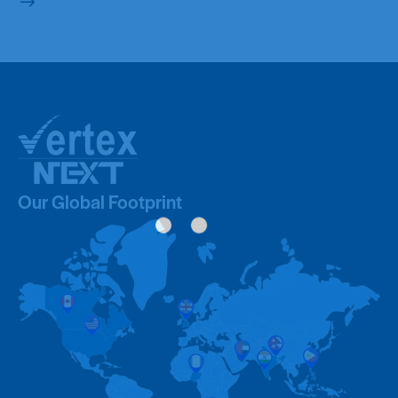
Our Global Footprint