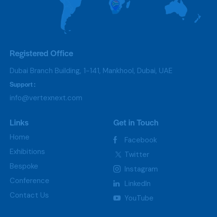
Registered Office
Dubai Branch Building, 1-141, Mankhool, Dubai, UAE
Support :
info@vertexnext.com
Links
Get in Touch
Home
Facebook
Exhibitions
Twitter
Bespoke
Instagram
Conference
LinkedIn
Contact Us
YouTube