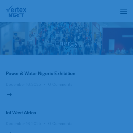
Energy
Power & Water Nigeria Exhibition
December 16, 2025
0
Comments
Iot West Africa
December 16, 2025
0
Comments