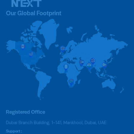
Our Global Footprint
Registered Office
Dubai Branch Building, 1-141, Mankhool, Dubai, UAE
Support :