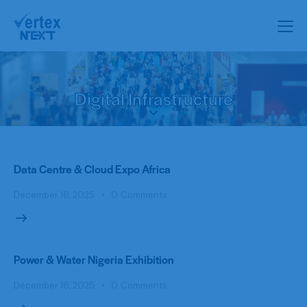
Digital Infrastructure
Data Centre & Cloud Expo Africa
December 16, 2025
0
Comments
Power & Water Nigeria Exhibition
December 16, 2025
0
Comments