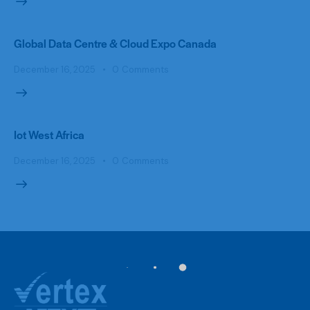
Global Data Centre & Cloud Expo Canada
December 16, 2025
0
Comments
Iot West Africa
December 16, 2025
0
Comments