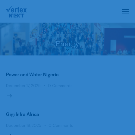
Energy
Power and Water Nigeria
December 17, 2025
0
Comments
Gigi Infra Africa
December 18, 2025
0
Comments