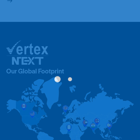
Our Global Footprint