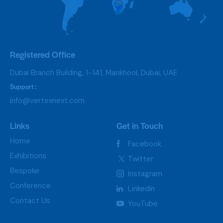
Registered Office
Dubai Branch Building, 1-141, Mankhool, Dubai, UAE
Support :
info@vertexnext.com
Links
Get in Touch
Home
Facebook
Exhibitions
Twitter
Bespoke
Instagram
Conference
LinkedIn
Contact Us
YouTube