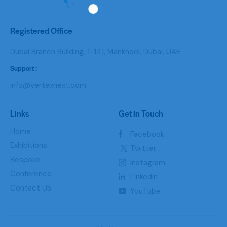
Registered Office
Dubai Branch Building, 1-141, Mankhool, Dubai, UAE
Support :
info@vertexnext.com
Links
Get in Touch
Home
Facebook
Exhibitions
Twitter
Bespoke
Instagram
Conference
LinkedIn
Contact Us
YouTube