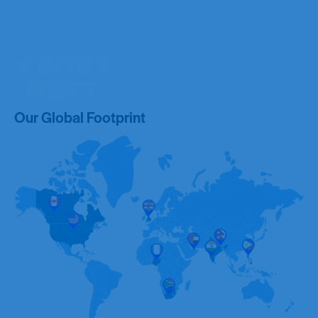
Our Global Footprint