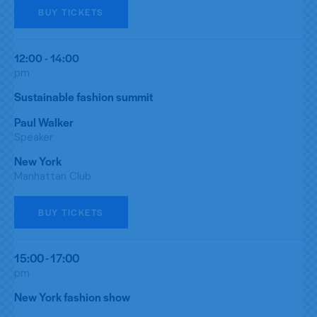
BUY TICKETS
12:00 - 14:00
pm
Sustainable fashion summit
Paul Walker
Speaker
New York
Manhattan Club
BUY TICKETS
15:00 - 17:00
pm
New York fashion show