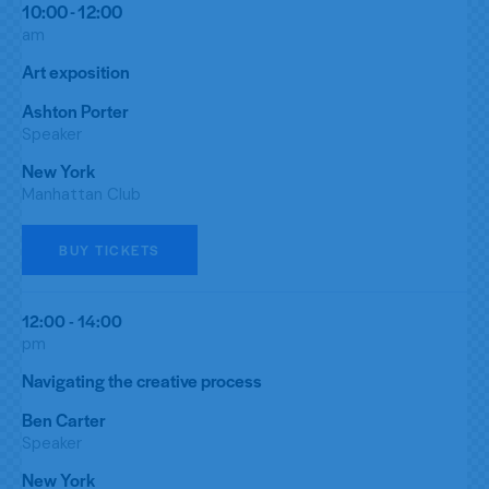
10:00 - 12:00
am
Art exposition
Ashton Porter
Speaker
New York
Manhattan Club
BUY TICKETS
12:00 - 14:00
pm
Navigating the creative process
Ben Carter
Speaker
New York