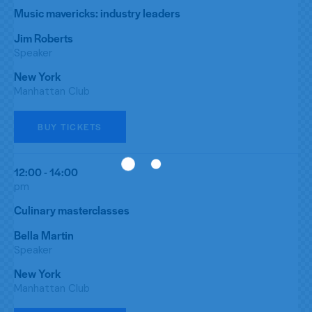
Music mavericks: industry leaders
Jim Roberts
Speaker
New York
Manhattan Club
BUY TICKETS
12:00 - 14:00
pm
Culinary masterclasses
Bella Martin
Speaker
New York
Manhattan Club