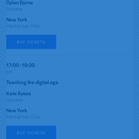
Dylan Byrne
Speaker
New York
Manhattan Club
BUY TICKETS
17:00 - 19:00
pm
Teaching the digital age
Kate Sykes
Speaker
New York
Manhattan Club
BUY TICKETS