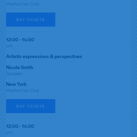
Manhattan Club
BUY TICKETS
12:00 - 14:00
pm
Artistic expressions & perspectives
Nicole Smith
Speaker
New York
Manhattan Club
BUY TICKETS
12:00 - 14:00
pm